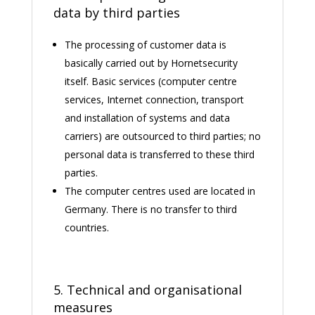
data by third parties
The processing of customer data is
basically carried out by Hornetsecurity
itself. Basic services (computer centre
services, Internet connection, transport
and installation of systems and data
carriers) are outsourced to third parties; no
personal data is transferred to these third
parties.
The computer centres used are located in
Germany. There is no transfer to third
countries.
5. Technical and organisational
measures