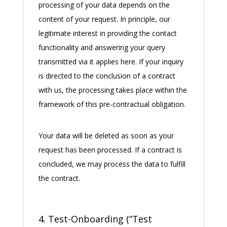
processing of your data depends on the
content of your request. In principle, our
legitimate interest in providing the contact
functionality and answering your query
transmitted via it applies here. If your inquiry
is directed to the conclusion of a contract
with us, the processing takes place within the
framework of this pre-contractual obligation.
Your data will be deleted as soon as your
request has been processed. If a contract is
concluded, we may process the data to fulfill
the contract.
4. Test-Onboarding (“Test