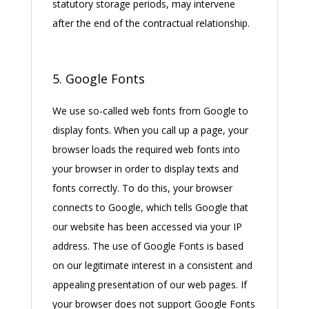
statutory storage periods, may intervene
after the end of the contractual relationship.
5. Google Fonts
We use so-called web fonts from Google to
display fonts. When you call up a page, your
browser loads the required web fonts into
your browser in order to display texts and
fonts correctly. To do this, your browser
connects to Google, which tells Google that
our website has been accessed via your IP
address. The use of Google Fonts is based
on our legitimate interest in a consistent and
appealing presentation of our web pages. If
your browser does not support Google Fonts