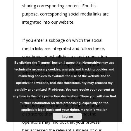
sharing corresponding content. For this
purpose, corresponding social media links are
integrated into our website.
If you enter a subpage on which the social
media links are integrated and follow these,
your browser establishes a direct connection
By clicking the "I agree" button, I agree that Hornetdrive may use
to the servers of the respective operators.
technically necessary cookies, analysis and tracking cookies and
When the connection is established, various
marketing cookies to evaluate the use of the website and to
pieces of information, including your IP
optimize the website, and that Hornetsecurity may process my
address, are sent to the operators and
partially anonymized IP address. You can revoke your consent at
any time in the data protection declaration. There you will also find
stored by them. Since the operators are
further information on data processing, especially on the
mostly based in the USA, the information is
applicable legal basis and your rights.
more information
also stored there. It is possible that the
I agree
operators may find out that your browser
has accessed the relevant subpage of our