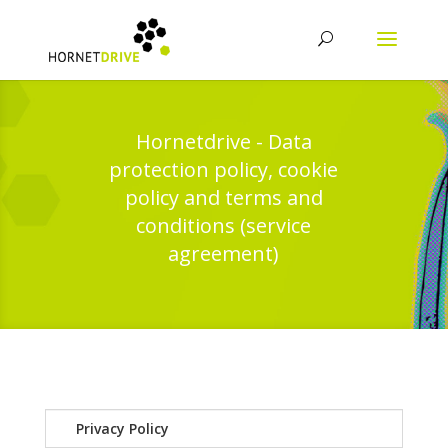
Hornetdrive - Data
protection policy, cookie
policy and terms and
conditions (service
agreement)
Privacy Policy