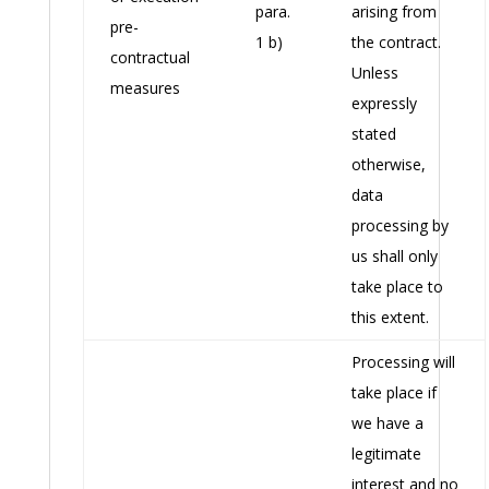
para.
arising from
pre-
1 b)
the contract.
contractual
Unless
measures
expressly
stated
otherwise,
data
processing by
us shall only
take place to
this extent.
Processing will
take place if
we have a
legitimate
interest and no