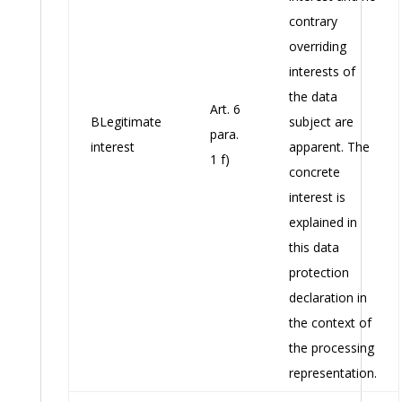
contrary
overriding
interests of
the data
Art. 6
BLegitimate
subject are
para.
interest
apparent. The
1 f)
concrete
interest is
explained in
this data
protection
declaration in
the context of
the processing
representation.