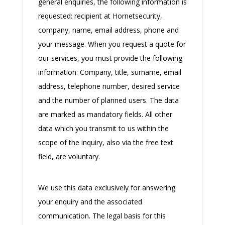
general enquiries, the following information is
requested: recipient at Hornetsecurity,
company, name, email address, phone and
your message. When you request a quote for
our services, you must provide the following
information: Company, title, surname, email
address, telephone number, desired service
and the number of planned users. The data
are marked as mandatory fields. All other
data which you transmit to us within the
scope of the inquiry, also via the free text
field, are voluntary.
We use this data exclusively for answering
your enquiry and the associated
communication. The legal basis for this