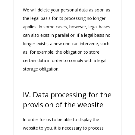
We will delete your personal data as soon as
the legal basis for its processing no longer
applies. In some cases, however, legal bases
can also exist in parallel or, if a legal basis no
longer exists, a new one can intervene, such
as, for example, the obligation to store
certain data in order to comply with a legal
storage obligation.
IV. Data processing for the
provision of the website
In order for us to be able to display the
website to you, it is necessary to process