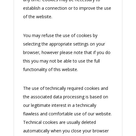
establish a connection or to improve the use
of the website.
You may refuse the use of cookies by
selecting the appropriate settings on your
browser, however please note that if you do
this you may not be able to use the full
functionality of this website.
The use of technically required cookies and
the associated data processing is based on
our legitimate interest in a technically
flawless and comfortable use of our website.
Technical cookies are usually deleted
automatically when you close your browser