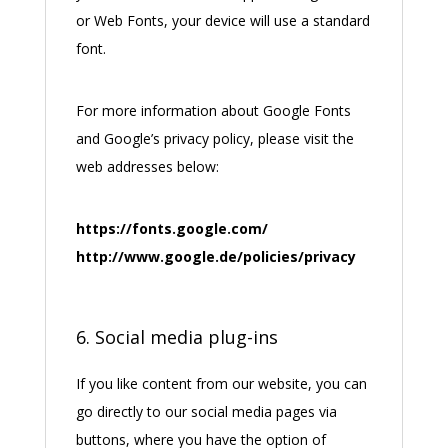
or Web Fonts, your device will use a standard
font.
For more information about Google Fonts
and Google’s privacy policy, please visit the
web addresses below:
https://fonts.google.com/
http://www.google.de/policies/privacy
6. Social media plug-ins
If you like content from our website, you can
go directly to our social media pages via
buttons, where you have the option of