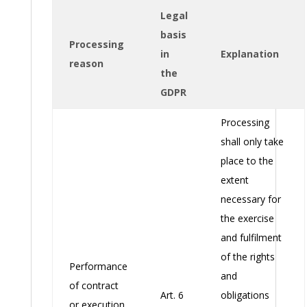
Legal
basis
Processing
in
Explanation
reason
the
GDPR
Processing
shall only take
place to the
extent
necessary for
the exercise
and fulfilment
of the rights
Performance
and
of contract
Art. 6
obligations
or execution