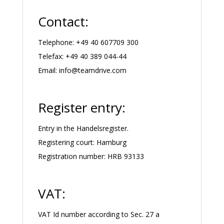
Contact:
Telephone: +49 40 607709 300
Telefax: +49 40 389 044-44
Email:
info@teamdrive.com
Register entry:
Entry in the Handelsregister.
Registering court: Hamburg
Registration number: HRB 93133
VAT:
VAT Id number according to Sec. 27 a