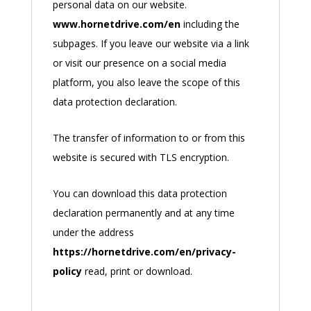
personal data on our website.
www.hornetdrive.com/en
including the
subpages. If you leave our website via a link
or visit our presence on a social media
platform, you also leave the scope of this
data protection declaration.
The transfer of information to or from this
website is secured with TLS encryption.
You can download this data protection
declaration permanently and at any time
under the address
https://hornetdrive.com/en/privacy-
policy
read, print or download.