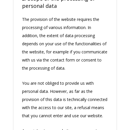
personal data
The provision of the website requires the
processing of various information. In
addition, the extent of data processing
depends on your use of the functionalities of
the website, for example if you communicate
with us via the contact form or consent to
the processing of data.
You are not obliged to provide us with
personal data. However, as far as the
provision of this data is technically connected
with the access to our site, a refusal means
that you cannot enter and use our website.