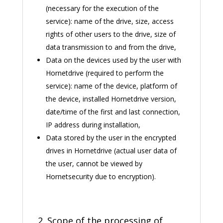
(necessary for the execution of the
service): name of the drive, size, access
rights of other users to the drive, size of
data transmission to and from the drive,
Data on the devices used by the user with
Hornetdrive (required to perform the
service): name of the device, platform of
the device, installed Hornetdrive version,
date/time of the first and last connection,
IP address during installation,
Data stored by the user in the encrypted
drives in Hornetdrive (actual user data of
the user, cannot be viewed by
Hornetsecurity due to encryption).
2. Scope of the processing of