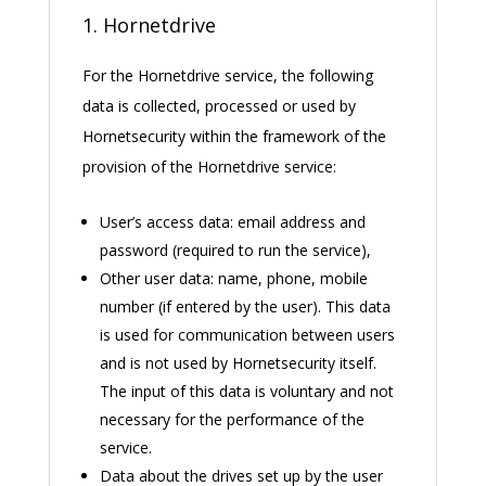
1. Hornetdrive
For the Hornetdrive service, the following
data is collected, processed or used by
Hornetsecurity within the framework of the
provision of the Hornetdrive service:
User’s access data: email address and
password (required to run the service),
Other user data: name, phone, mobile
number (if entered by the user). This data
is used for communication between users
and is not used by Hornetsecurity itself.
The input of this data is voluntary and not
necessary for the performance of the
service.
Data about the drives set up by the user