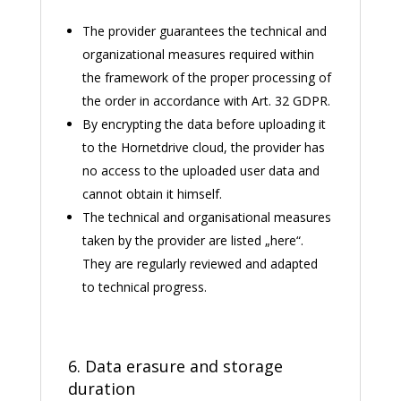
The provider guarantees the technical and
organizational measures required within
the framework of the proper processing of
the order in accordance with Art. 32 GDPR.
By encrypting the data before uploading it
to the Hornetdrive cloud, the provider has
no access to the uploaded user data and
cannot obtain it himself.
The technical and organisational measures
taken by the provider are listed „
here
“.
They are regularly reviewed and adapted
to technical progress.
6. Data erasure and storage
duration