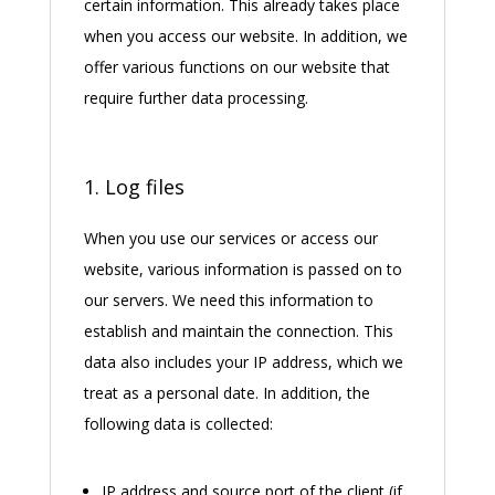
certain information. This already takes place
when you access our website. In addition, we
offer various functions on our website that
require further data processing.
1. Log files
When you use our services or access our
website, various information is passed on to
our servers. We need this information to
establish and maintain the connection. This
data also includes your IP address, which we
treat as a personal date. In addition, the
following data is collected:
IP address and source port of the client (if