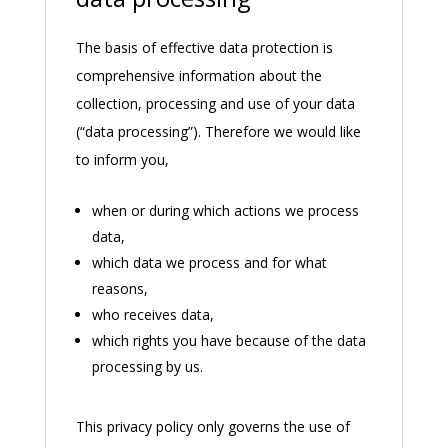
The basis of effective data protection is
comprehensive information about the
collection, processing and use of your data
(“data processing”). Therefore we would like
to inform you,
when or during which actions we process
data,
which data we process and for what
reasons,
who receives data,
which rights you have because of the data
processing by us.
This privacy policy only governs the use of