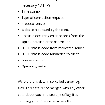
necessary NAT-IP)
Time stamp
Type of connection request
Protocol version
Website requested by the client
Possible occurring error code(s) from the
squid / detailed error description
HTTP status code from requested server
HTTP status code forwarded to client
Browser version
Operating system
We store this data in so-called server log
files. This data is not merged with any other
data about you. The storage of log files
including your IP address serves the