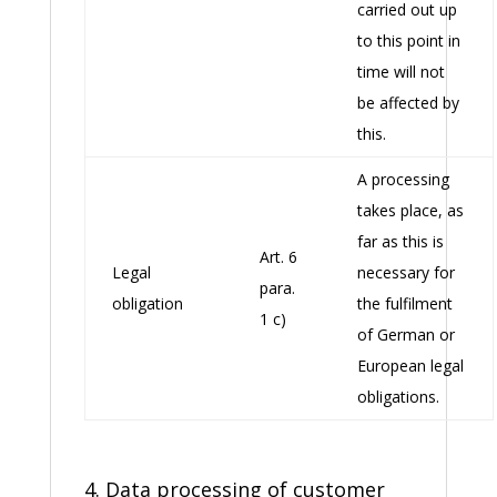
carried out up
to this point in
time will not
be affected by
this.
A processing
takes place, as
far as this is
Art. 6
Legal
necessary for
para.
obligation
the fulfilment
1 c)
of German or
European legal
obligations.
4. Data processing of customer