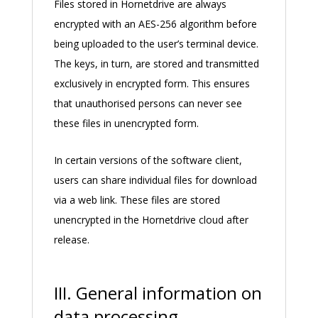
Files stored in Hornetdrive are always
encrypted with an AES-256 algorithm before
being uploaded to the user’s terminal device.
The keys, in turn, are stored and transmitted
exclusively in encrypted form. This ensures
that unauthorised persons can never see
these files in unencrypted form.
In certain versions of the software client,
users can share individual files for download
via a web link. These files are stored
unencrypted in the Hornetdrive cloud after
release.
III. General information on
data processing