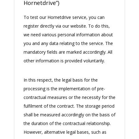
Hornetdrive”)
To test our Hornetdrive service, you can
register directly via our website. To do this,
we need various personal information about
you and any data relating to the service. The
mandatory fields are marked accordingly. All
other information is provided voluntarily.
In this respect, the legal basis for the
processing is the implementation of pre-
contractual measures or the necessity for the
fulfilment of the contract. The storage period
shall be measured accordingly on the basis of
the duration of the contractual relationship.
However, alternative legal bases, such as