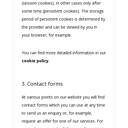
(session cookies), in other cases only after
some time (persistent cookies). The storage
period of persistent cookies is determined by
the provider and can be viewed by you in
your browser, for example.
You can find more detailed information in our
cookie policy
.
3. Contact forms
At various points on our website you will find
contact forms which you can use at any time
to send us an enquiry or, for example,
request an offer for one of our services. For