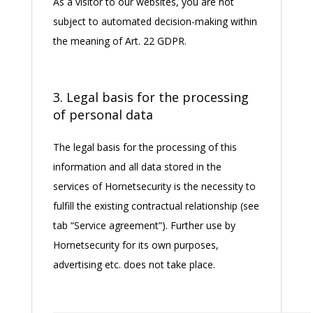
As a visitor to our websites, you are not
subject to automated decision-making within
the meaning of Art. 22 GDPR.
3. Legal basis for the processing
of personal data
The legal basis for the processing of this
information and all data stored in the
services of Hornetsecurity is the necessity to
fulfill the existing contractual relationship (see
tab “Service agreement”). Further use by
Hornetsecurity for its own purposes,
advertising etc. does not take place.