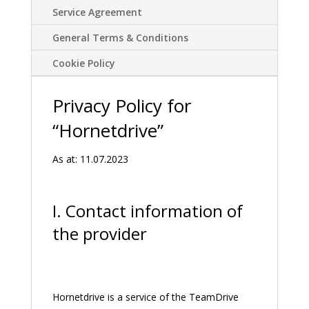
Service Agreement
General Terms & Conditions
Cookie Policy
Privacy Policy for
“Hornetdrive”
As at: 11.07.2023
I. Contact information of
the provider
Hornetdrive is a service of the TeamDrive