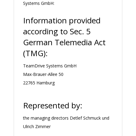
Systems GmbH:
Information provided
according to Sec. 5
German Telemedia Act
(TMG):
TeamDrive Systems GmbH
Max-Brauer-Allee 50
22765 Hamburg
Represented by:
the managing directors Detlef Schmuck und
Ulrich Zimmer