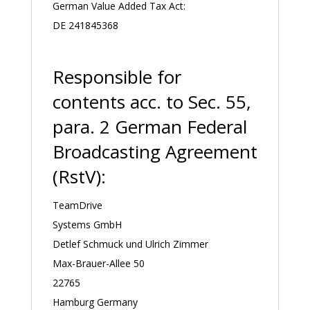
German Value Added Tax Act:
DE 241845368
Responsible for
contents acc. to Sec. 55,
para. 2 German Federal
Broadcasting Agreement
(RstV):
TeamDrive
Systems GmbH
Detlef Schmuck und Ulrich Zimmer
Max-Brauer-Allee 50
22765
Hamburg Germany