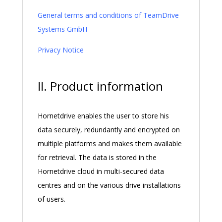
General terms and conditions of TeamDrive
Systems GmbH
Privacy Notice
II. Product information
Hornetdrive enables the user to store his
data securely, redundantly and encrypted on
multiple platforms and makes them available
for retrieval. The data is stored in the
Hornetdrive cloud in multi-secured data
centres and on the various drive installations
of users.