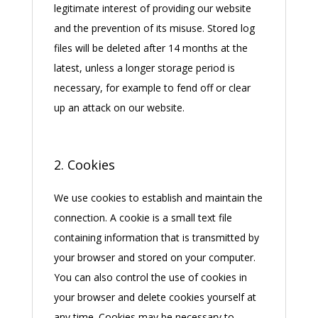
legitimate interest of providing our website
and the prevention of its misuse. Stored log
files will be deleted after 14 months at the
latest, unless a longer storage period is
necessary, for example to fend off or clear
up an attack on our website.
2. Cookies
We use cookies to establish and maintain the
connection. A cookie is a small text file
containing information that is transmitted by
your browser and stored on your computer.
You can also control the use of cookies in
your browser and delete cookies yourself at
any time. Cookies may be necessary to