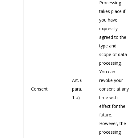
Processing
takes place if
you have
expressly
agreed to the
type and
scope of data
processing.
You can
Art. 6
revoke your
Consent
para.
consent at any
1 a)
time with
effect for the
future.
However, the
processing